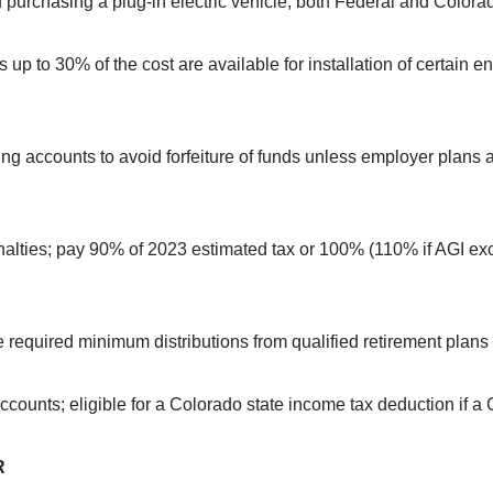
f purchasing a plug-in electric vehicle; both Federal and Colora
 up to 30% of the cost are available for installation of certain
ing accounts to avoid forfeiture of funds unless employer plans 
nalties; pay 90% of 2023 estimated tax or 100% (110% if AGI e
ke required minimum distributions from qualified retirement plan
counts; eligible for a Colorado state income tax deduction if a
R