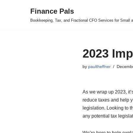
Finance Pals
Skip
Bookkeeping, Tax, and Fractional CFO Services for Small 
to
content
2023 Imp
by
paultheffner
Decembe
As we wrap up 2023, it’s
reduce taxes and help yo
legislation. Looking to t
any potential tax legisl
We’re here to help expla