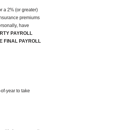
r a 2% (or greater)
 insurance premiums
rsonally, have
RTY PAYROLL
E FINAL PAYROLL
of-year to take