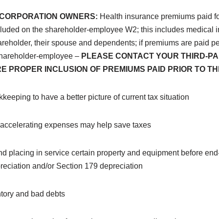
S-CORPORATION OWNERS:
Health insurance premiums paid fo
cluded on the shareholder-employee W2; this includes medical
hareholder, their spouse and dependents; if premiums are paid pe
shareholder-employee –
PLEASE CONTACT YOUR THIRD-PA
E PROPER INCLUSION OF PREMIUMS PAID PRIOR TO TH
keeping to have a better picture of current tax situation
d accelerating expenses may help save taxes
nd
placing in service certain property and equipment before end-
eciation and/or Section 179 depreciation
ntory and bad debts