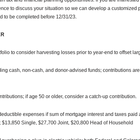
ience to discuss your situation so we can develop a customized 
d to be completed before 12/31/23.
ER
lio to consider harvesting losses prior to year-end to offset lar
ding cash, non-cash, and donor-advised funds; contributions are
tributions; if age 50 or older, consider a catch-up contribution.
deductible expenses if sum of mortgage interest and taxes paid 
; $13,850 Single, $27,700 Joint, $20,800 Head of Household