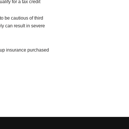
ify for a tax credit
o be cautious of third
ly can result in
severe
roup insurance purchased