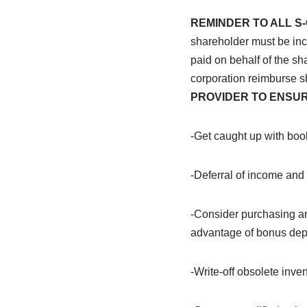
REMINDER TO ALL 
shareholder must be in
paid on behalf of the s
corporation reimburse 
PROVIDER TO ENSUR
-Get caught up with book
-Deferral of income an
-Consider purchasing
a
advantage of bonus depr
-Write-off obsolete inve