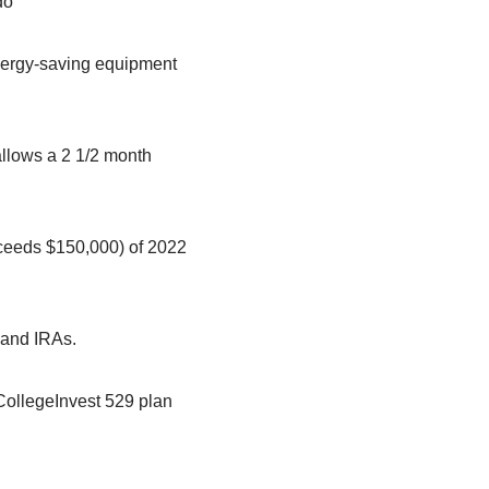
do
 energy-saving equipment
allows a 2 1/2 month
xceeds $150,000) of 2022
s and IRAs.
 CollegeInvest 529 plan