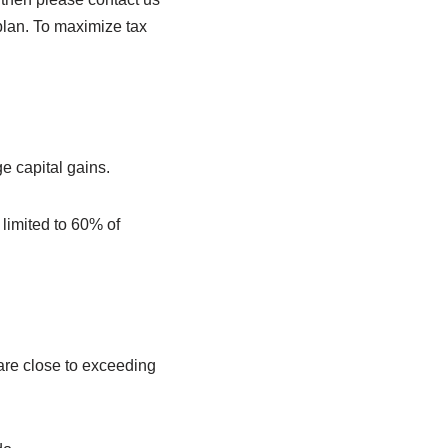
plan. To maximize tax
ge capital gains.
 limited to 60% of
are close to exceeding