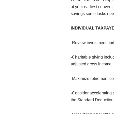
at your earliest conven
savings some tasks nee
INDIVIDUAL
TAXPAY
-Review investment portfo
-Charitable giving inclu
adjusted gross income.
-Maximize retirement con
-Consider accelerating 
the Standard Deduction