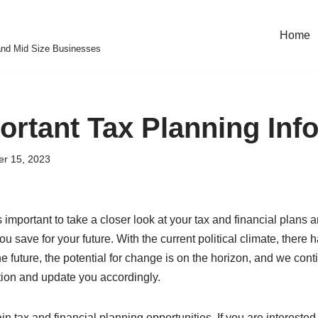
Home
and Mid Size Businesses
ortant Tax Planning Inf
r 15, 2023
 important to take a closer look at your tax and financial plans 
u save for your future. With the current political climate, there
he future, the potential for change is on the horizon, and we cont
ation and update you accordingly.
in tax and financial planning opportunities. If you are intereste