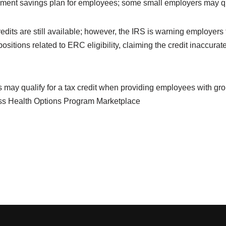
rement savings plan for employees; some small employers may qual
its are still available; however, the
IRS is warning
employers t
ositions related to ERC eligibility, claiming the credit inaccurate
may qualify for a tax credit when providing employees with g
ss Health Options Program Marketplace