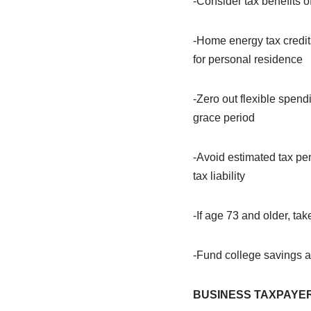
-Consider tax benefits o
-Home energy tax credits
for personal residence
-Zero out flexible spend
grace period
-Avoid estimated tax pe
tax liability
-If age 73 and older, ta
-Fund college savings ac
BUSINESS TAXPAYE