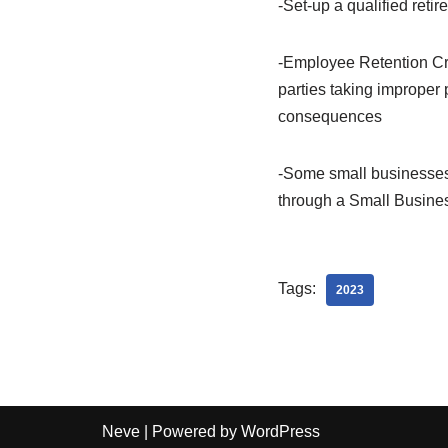
-Set-up a qualified reti
-Employee Retention Cred
parties taking improper p
consequences
-Some small businesses 
through a Small Busine
Tags:
2023
Neve
| Powered by
WordPress