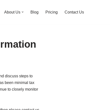
About Us
Blog
Pricing
Contact Us
ormation
and discuss steps to
 has been minimal tax
inue to closely monitor
d then please contact us