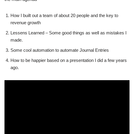
How I built out a team of about 20 people and the key to
revenue growth
Lessens Learned – Some good things as well as mistakes I
made.
Some cool automation to automate Journal Entries
How to be happier based on a presentation I did a few years
ago.