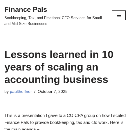
Finance Pals
Skip
Bookkeeping, Tax, and Fractional CFO Services for Small
to
and Mid Size Businesses
content
Lessons learned in 10
years of scaling an
accounting business
by
paultheffner
October 7, 2025
This is a presentation I gave to a CO CPA group on how I scaled
Finance Pals to provide bookkeeping, tax and cfo work. Here is
the main agenda –