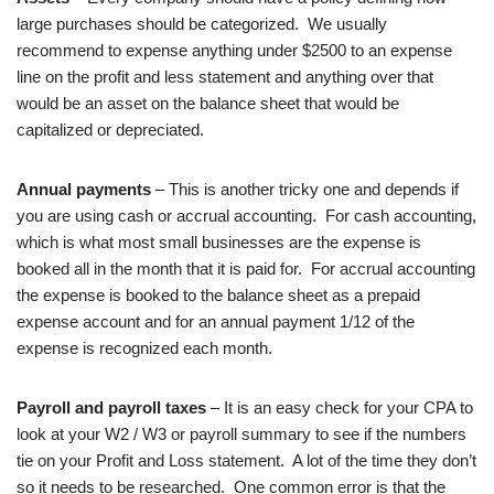
large purchases should be categorized. We usually
recommend to expense anything under $2500 to an expense
line on the profit and less statement and anything over that
would be an asset on the balance sheet that would be
capitalized or depreciated.
Annual payments
– This is another tricky one and depends if
you are using cash or accrual accounting. For cash accounting,
which is what most small businesses are the expense is
booked all in the month that it is paid for. For accrual accounting
the expense is booked to the balance sheet as a prepaid
expense account and for an annual payment 1/12 of the
expense is recognized each month.
Payroll and payroll taxes
– It is an easy check for your CPA to
look at your W2 / W3 or payroll summary to see if the numbers
tie on your Profit and Loss statement. A lot of the time they don’t
so it needs to be researched. One common error is that the