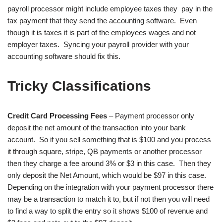
payroll processor might include employee taxes they pay in the
tax payment that they send the accounting software. Even
though it is taxes it is part of the employees wages and not
employer taxes. Syncing your payroll provider with your
accounting software should fix this.
Tricky Classifications
Credit Card Processing Fees
– Payment processor only
deposit the net amount of the transaction into your bank
account. So if you sell something that is $100 and you process
it through square, stripe, QB payments or another processor
then they charge a fee around 3% or $3 in this case. Then they
only deposit the Net Amount, which would be $97 in this case.
Depending on the integration with your payment processor there
may be a transaction to match it to, but if not then you will need
to find a way to split the entry so it shows $100 of revenue and