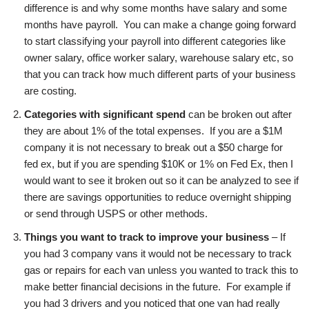
difference is and why some months have salary and some
months have payroll. You can make a change going forward
to start classifying your payroll into different categories like
owner salary, office worker salary, warehouse salary etc, so
that you can track how much different parts of your business
are costing.
Categories with significant spend
can be broken out after
they are about 1% of the total expenses. If you are a $1M
company it is not necessary to break out a $50 charge for
fed ex, but if you are spending $10K or 1% on Fed Ex, then I
would want to see it broken out so it can be analyzed to see if
there are savings opportunities to reduce overnight shipping
or send through USPS or other methods.
Things you want to track to improve your business
– If
you had 3 company vans it would not be necessary to track
gas or repairs for each van unless you wanted to track this to
make better financial decisions in the future. For example if
you had 3 drivers and you noticed that one van had really