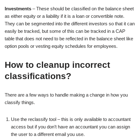
Investments
– These should be classified on the balance sheet
as either equity or a liability if it is a loan or convertible note.
They can be segmented into the different investors so that it can
easily be tracked, but some of this can be tracked in a CAP
table that does not need to be reflected in the balance sheet like
option pools or vesting equity schedules for employees.
How to cleanup incorrect
classifications?
There are a few ways to handle making a change in how you
classify things.
Use the reclassify tool – this is only available to accountant
access but if you don’t have an accountant you can assign
the user to a different email you use.