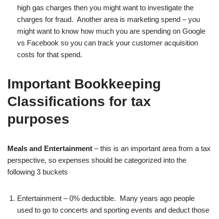
high gas charges then you might want to investigate the
charges for fraud. Another area is marketing spend – you
might want to know how much you are spending on Google
vs Facebook so you can track your customer acquisition
costs for that spend.
Important Bookkeeping
Classifications for tax
purposes
Meals and Entertainment
– this is an important area from a tax
perspective, so expenses should be categorized into the
following 3 buckets
Entertainment – 0% deductible. Many years ago people
used to go to concerts and sporting events and deduct those