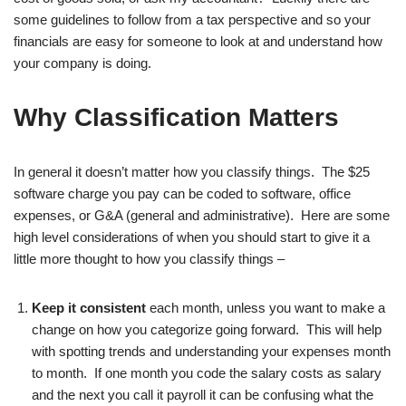
some guidelines to follow from a tax perspective and so your
financials are easy for someone to look at and understand how
your company is doing.
Why Classification Matters
In general it doesn’t matter how you classify things. The $25
software charge you pay can be coded to software, office
expenses, or G&A (general and administrative). Here are some
high level considerations of when you should start to give it a
little more thought to how you classify things –
Keep it consistent
each month, unless you want to make a
change on how you categorize going forward. This will help
with spotting trends and understanding your expenses month
to month. If one month you code the salary costs as salary
and the next you call it payroll it can be confusing what the