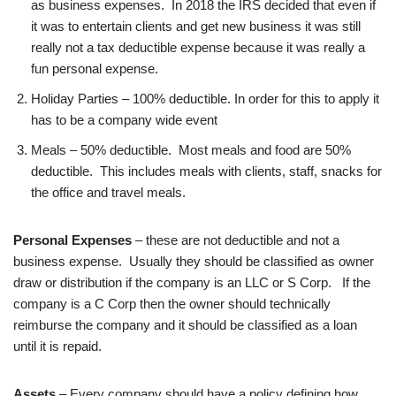
as business expenses. In 2018 the IRS decided that even if
it was to entertain clients and get new business it was still
really not a tax deductible expense because it was really a
fun personal expense.
Holiday Parties – 100% deductible. In order for this to apply it
has to be a company wide event
Meals – 50% deductible. Most meals and food are 50%
deductible. This includes meals with clients, staff, snacks for
the office and travel meals.
Personal Expenses
– these are not deductible and not a
business expense. Usually they should be classified as owner
draw or distribution if the company is an LLC or S Corp. If the
company is a C Corp then the owner should technically
reimburse the company and it should be classified as a loan
until it is repaid.
Assets
– Every company should have a policy defining how