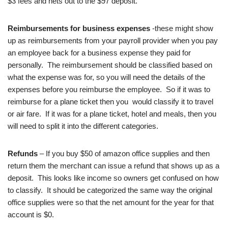
$3 fees and nets out to the $97 deposit.
Reimbursements for business expenses
-these might show
up as reimbursements from your payroll provider when you pay
an employee back for a business expense they paid for
personally. The reimbursement should be classified based on
what the expense was for, so you will need the details of the
expenses before you reimburse the employee. So if it was to
reimburse for a plane ticket then you would classify it to travel
or air fare. If it was for a plane ticket, hotel and meals, then you
will need to split it into the different categories.
Refunds
– If you buy $50 of amazon office supplies and then
return them the merchant can issue a refund that shows up as a
deposit. This looks like income so owners get confused on how
to classify. It should be categorized the same way the original
office supplies were so that the net amount for the year for that
account is $0.