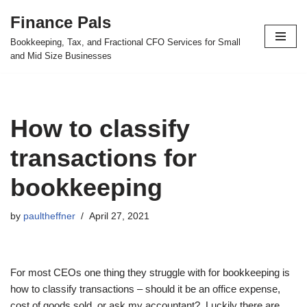
Finance Pals
Skip
Bookkeeping, Tax, and Fractional CFO Services for Small
to
and Mid Size Businesses
content
How to classify
transactions for
bookkeeping
by
paultheffner
April 27, 2021
For most CEOs one thing they struggle with for bookkeeping is
how to classify transactions – should it be an office expense,
cost of goods sold, or ask my accountant? Luckily there are