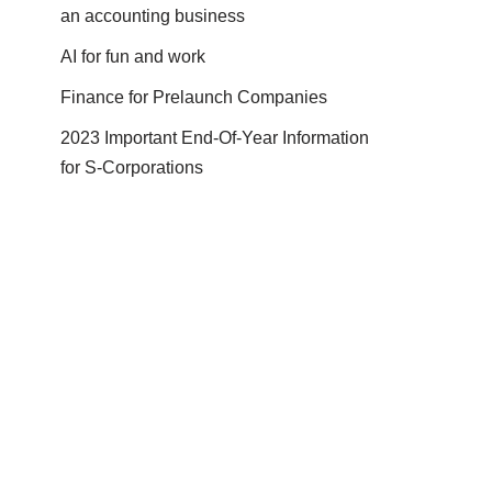
an accounting business
AI for fun and work
Finance for Prelaunch Companies
2023 Important End-Of-Year Information
for S-Corporations