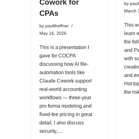
Cowork for
by
paul
March 
CPAs
This w
by
paultheffner
May 16, 2026
learn 
the fo
This is a presentation I
and Pe
gave for COCPA
with 
discussing how AI file-
creati
automation tools like
and e
Claude Cowork support
Hot to
real-world accounting
the ri
workflows — three-year
pro forma modeling and
fixed-fee pricing in great
detail. I also discuss
security,…