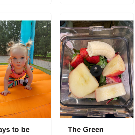
ays to be
The Green