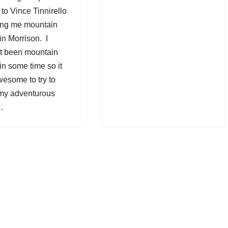
 to Vince Tinnirello
king me mountain
in Morrison. I
t been mountain
in some time so it
esome to try to
 my adventurous
h…