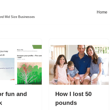
Home
and Mid Size Businesses
or fun and
How I lost 50
k
pounds