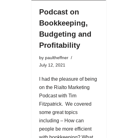
Podcast on
Bookkeeping,
Budgeting and
Profitability
by
paultheffner
July 12, 2021
I had the pleasure of being
on the Rialto Marketing
Podcast with Tim
Fitzpatrick. We covered
some great topics
including – How can
people be more efficient
with bookkeeping? What