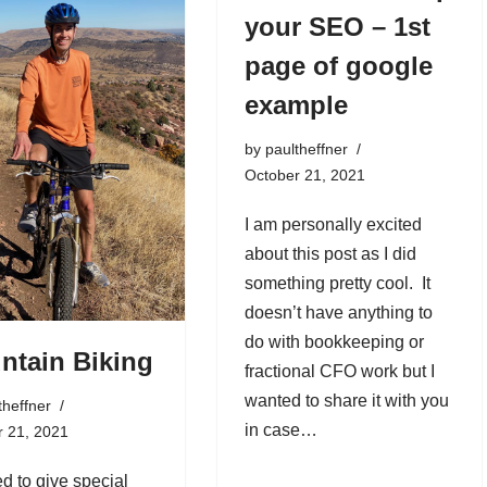
your SEO – 1st
page of google
example
by
paultheffner
October 21, 2021
I am personally excited
about this post as I did
something pretty cool. It
doesn’t have anything to
do with bookkeeping or
ntain Biking
fractional CFO work but I
wanted to share it with you
theffner
in case…
r 21, 2021
ed to give special