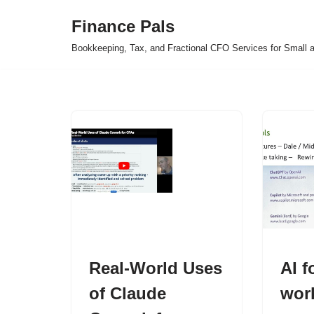
Finance Pals
Skip
Bookkeeping, Tax, and Fractional CFO Services for Small 
to
content
Real-World Uses
AI f
of Claude
wor