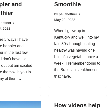
pier and
Smoothie
thier
by
paultheffner
May 29, 2022
theffner
8, 2022
When I grew up in
Kentucky and well into my
re 5 ways I have
late 30s I thought eating
e happier and
healthy was having one
er in the last few
bite of a vegetable once a
I don’t have it all
week. I remember going to
d out but am excited
the Brazilian steakhouses
re them with you in
that have…
any of them…
How videos help