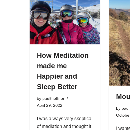
How Meditation
made me
Happier and
Sleep Better
Mou
by
paultheffner
April 29, 2022
by
paul
Octobe
I was always very skeptical
of mediation and thought it
I want