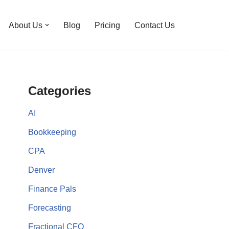
About Us
Blog
Pricing
Contact Us
Categories
AI
Bookkeeping
CPA
Denver
Finance Pals
Forecasting
Fractional CFO