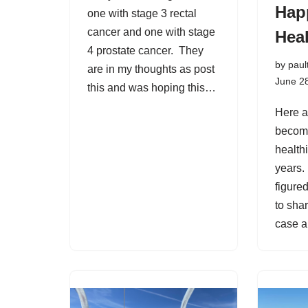
Hap
one with stage 3 rectal
cancer and one with stage
Heal
4 prostate cancer. They
by
paul
are in my thoughts as post
June 2
this and was hoping this…
Here a
becom
healthi
years. 
figure
to sha
case 