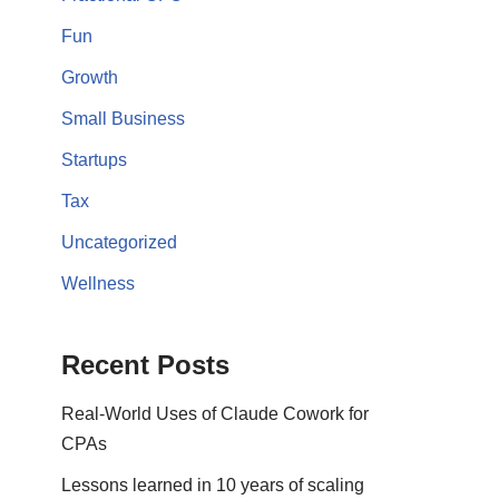
Fun
Growth
Small Business
Startups
Tax
Uncategorized
Wellness
Recent Posts
Real-World Uses of Claude Cowork for
CPAs
Lessons learned in 10 years of scaling