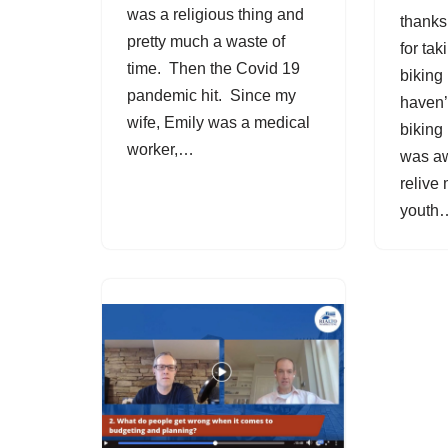
was a religious thing and
thanks
pretty much a waste of
for ta
time. Then the Covid 19
biking 
pandemic hit. Since my
haven’
wife, Emily was a medical
biking 
worker,…
was aw
relive
yout