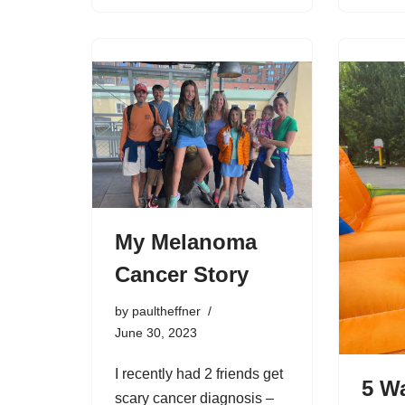
My Melanoma
Cancer Story
by
paultheffner
June 30, 2023
I recently had 2 friends get
5 W
scary cancer diagnosis –