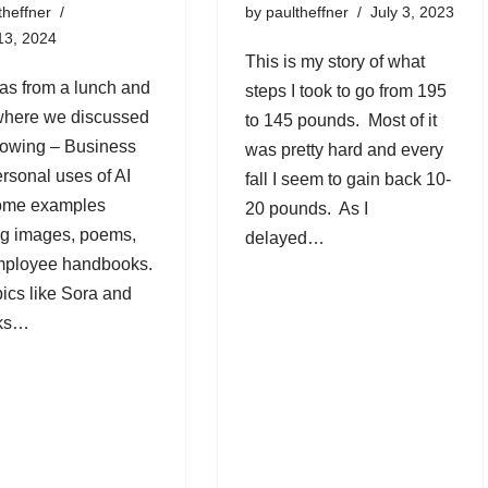
theffner
by
paultheffner
July 3, 2023
13, 2024
This is my story of what
as from a lunch and
steps I took to go from 195
where we discussed
to 145 pounds. Most of it
llowing – Business
was pretty hard and every
rsonal uses of AI
fall I seem to gain back 10-
some examples
20 pounds. As I
ng images, poems,
delayed…
mployee handbooks.
pics like Sora and
sks…